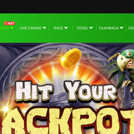
SLOTS
LIVE CASINO
RACE
TOGEL
OLAHRAGA
CR