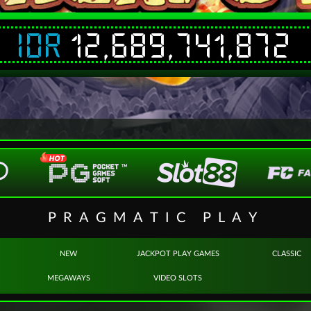
IDR
12,689,741,872
PRAGMATIC PLAY
NEW
JACKPOT PLAY GAMES
CLASSIC
MEGAWAYS
VIDEO SLOTS