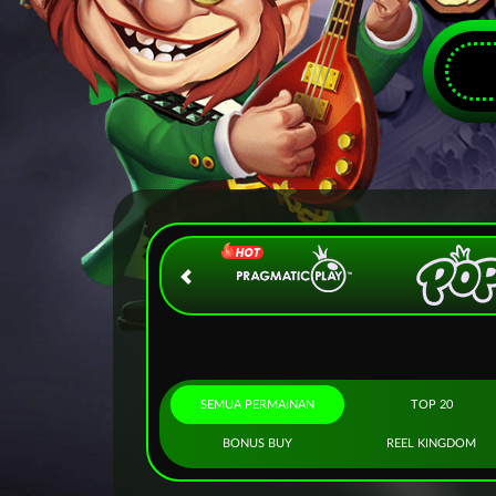
SEMUA PERMAINAN
TOP 20
BONUS BUY
REEL KINGDOM