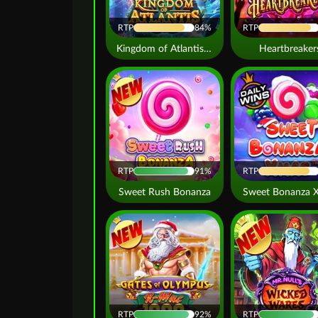
RTP
84%
RTP
Kingdom of Atlantis Jackpot Play
Heartbreaker
RTP
91%
RTP
Sweet Rush Bonanza
Sweet Bonanza 
RTP
92%
RTP