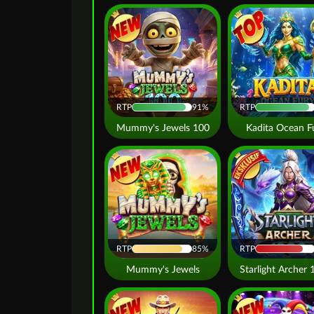
RTP
91%
RTP
Mummy's Jewels 100
Kadita Ocean F
RTP
85%
RTP
Mummy's Jewels
Starlight Archer