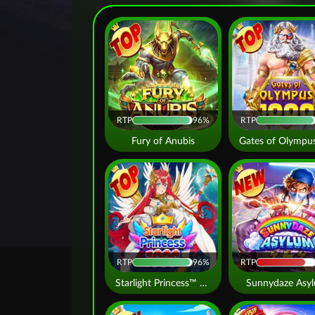
RTP
96%
RTP
Fury of Anubis
RTP
96%
RTP
Starlight Princess™ 1000
Sunnydaze Asy