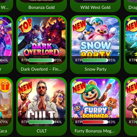
Mr Null’s Wicked Wares
Bonanza Gold
Wild West Gold
84%
RTP
93%
RTP
95%
RTP
r
Dark Overlord – Final Duel
Snow Party
79%
RTP
94%
RTP
83%
RTP
Kaca
CULT
Furry Bonanza Megaways