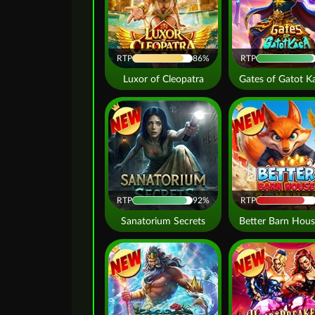
RTP
86%
RTP
Luxor of Cleopatra
RTP
92%
RTP
Sanatorium Secrets