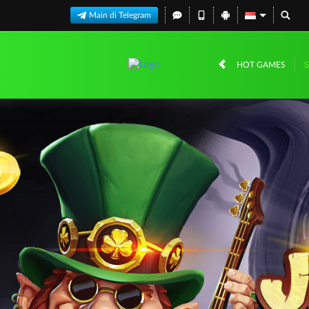
Main di Telegram
HOT GAMES