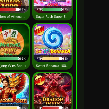
83%
RTP
97%
Wisdom of Athena 1000
Sugar Rush Super Scatter
95%
RTP
85%
jong Wins Bonus
Sweet Bonanza 1000 Dice
88%
RTP
82%