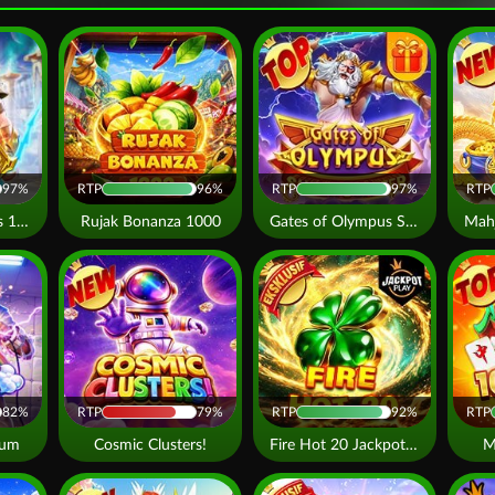
97%
RTP
96%
RTP
97%
RTP
Gates of Olympus 1000
Rujak Bonanza 1000
Gates of Olympus Super Scatter
82%
RTP
79%
RTP
92%
RTP
lum
Cosmic Clusters!
Fire Hot 20 Jackpot Play
M