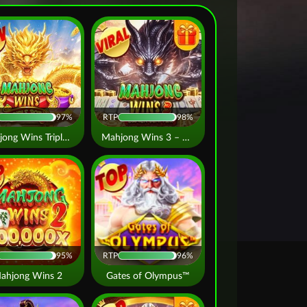
97%
RTP
98%
Mahjong Wins Triple Pot
Mahjong Wins 3 – Black Scatter
95%
RTP
96%
ahjong Wins 2
Gates of Olympus™