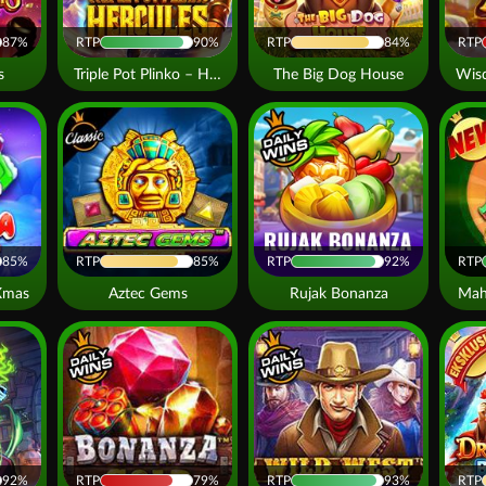
87%
RTP
90%
RTP
84%
RTP
s
Triple Pot Plinko – Hercules
The Big Dog House
85%
RTP
85%
RTP
92%
RTP
Xmas
Aztec Gems
Rujak Bonanza
Mah
92%
RTP
79%
RTP
93%
RTP