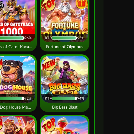
96%
RTP
95%
Gates of Gatot Kaca 1000
Fortune of Olympus
92%
RTP
94%
The Dog House Megaways™ 1000
Big Bass Blast