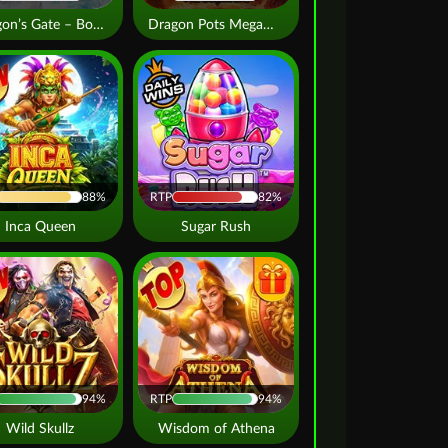
Dragon’s Gate – Bonus Choice
Dragon Pots Megaways
88%
RTP
82%
Inca Queen
Sugar Rush
94%
RTP
94%
Wild Skullz
Wisdom of Athena