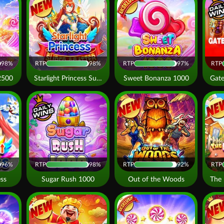
98%
RTP
98%
RTP
97%
RTP
2500
Starlight Princess Super Scatter
Sweet Bonanza 1000
96%
RTP
98%
RTP
92%
RTP
ess
Sugar Rush 1000
Out of the Woods