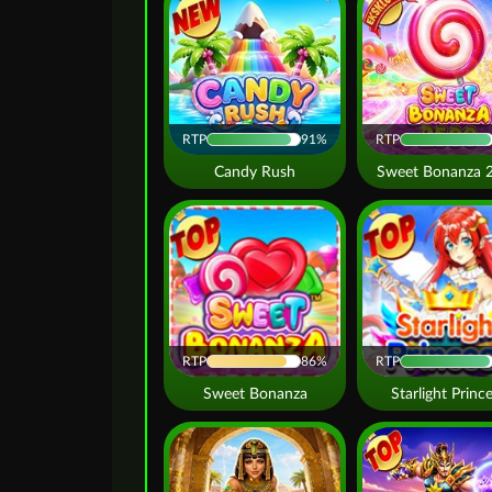
RTP
91%
RTP
Candy Rush
Sweet Bonanza 
RTP
86%
RTP
Sweet Bonanza
Starlight Princ