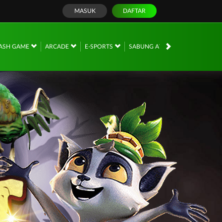
MASUK
DAFTAR
PROMOSI
ASH GAME
ARCADE
E-SPORTS
SABUNG AYAM