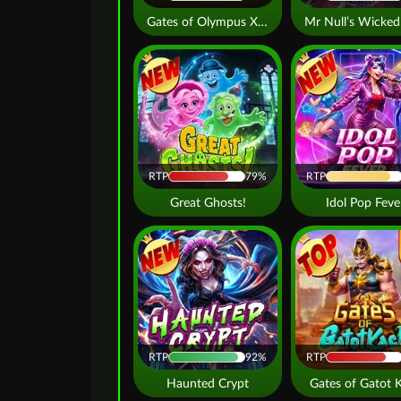
Gates of Olympus Xmas 1000
RTP
79%
RTP
Great Ghosts!
Idol Pop Feve
RTP
92%
RTP
Haunted Crypt
Gates of Gatot 