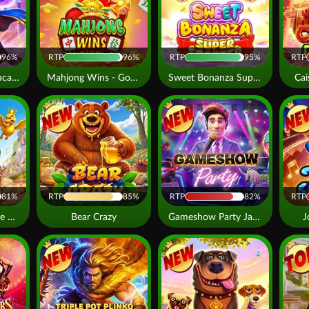
96%
RTP
96%
RTP
95%
RTP
Gates of Gatot Kaca Super Scatter
Mahjong Wins - Gong Xi Fa Cai
Sweet Bonanza Super Scatter
Cai
81%
RTP
85%
RTP
82%
RTP
Better Barn House Bonanza
Bear Crazy
Gameshow Party Jackpot Play
J