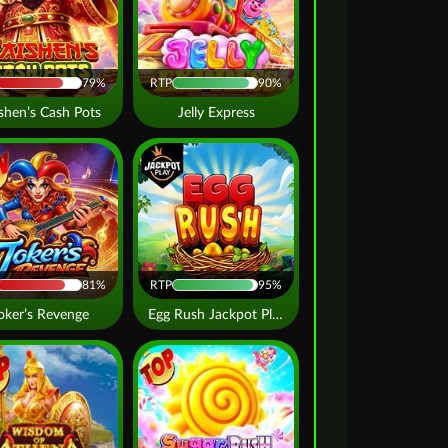
79%
RTP
90%
shen’s Cash Pots
Jelly Express
81%
RTP
95%
oker’s Revenge
Egg Rush Jackpot Play