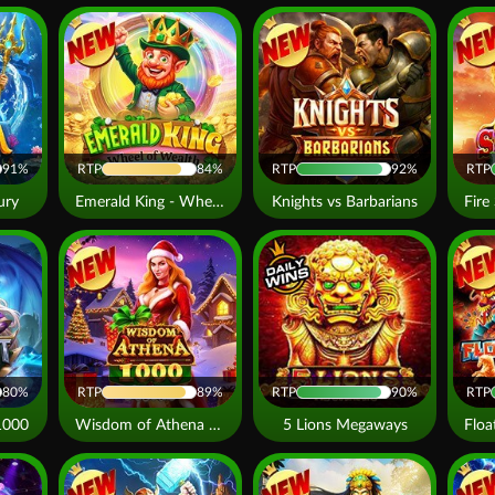
91%
RTP
84%
RTP
92%
RTP
ury
Emerald King - Wheel of Wealth
Knights vs Barbarians
80%
RTP
89%
RTP
90%
RTP
 1000
Wisdom of Athena 1000 Xmas
5 Lions Megaways