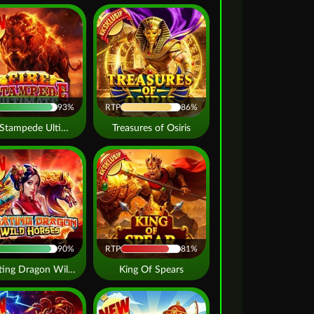
93%
RTP
86%
Fire Stampede Ultimate
Treasures of Osiris
90%
RTP
81%
Floating Dragon Wild Horses
King Of Spears